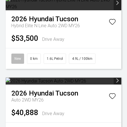
2026
Hyundai
Tucson
Hybrid Elite N Line Auto 2WD MY26
$53,500
Drive Away
New
0 km
1.6L Petrol
4.9L / 100km
2026
Hyundai
Tucson
Auto 2WD MY26
$40,888
Drive Away