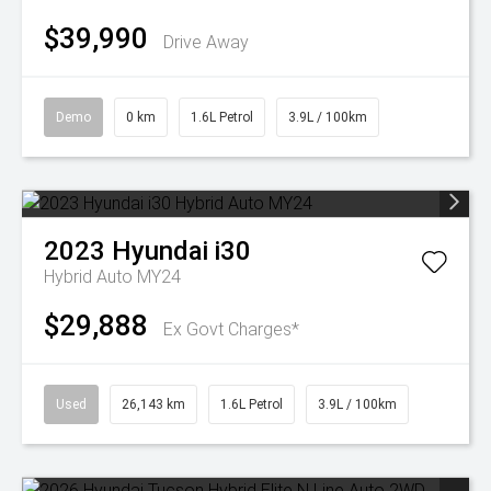
$39,990
Drive Away
Demo
0 km
1.6L Petrol
3.9L / 100km
2023
Hyundai
i30
Hybrid Auto MY24
$29,888
Ex Govt Charges*
Used
26,143 km
1.6L Petrol
3.9L / 100km