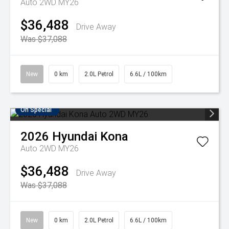
Auto 2WD MY26
$36,488
Drive Away
Was $37,088
New
0 km
2.0L Petrol
6.6L / 100km
On Special
2026
Hyundai
Kona
Auto 2WD MY26
$36,488
Drive Away
Was $37,088
New
0 km
2.0L Petrol
6.6L / 100km