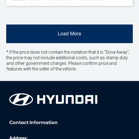
Load More
* If the price does not contain the notation that it is "Drive Away",
the price may not include additional costs, such as stamp duty
and other government charges. Please confirm price and
features with the seller of the vehicle.
Contact Information
Address: