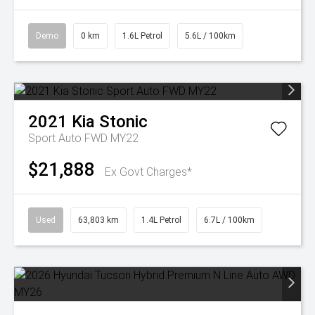
Demo
0 km
1.6L Petrol
5.6L / 100km
2021
Kia
Stonic
Sport Auto FWD MY22
$21,888
Ex Govt Charges*
Used
63,803 km
1.4L Petrol
6.7L / 100km