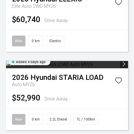
Elite Auto 2WD MY26
$60,740
Drive Away
New
0 km
Electric
Added 4 days ago
2026
Hyundai
STARIA LOAD
Auto MY26
$52,990
Drive Away
New
0 km
2.2L Diesel
7L / 100km