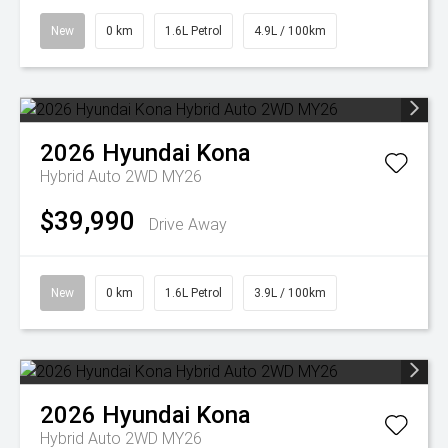
New
0 km
1.6L Petrol
4.9L / 100km
2026
Hyundai
Kona
Hybrid Auto 2WD MY26
$39,990
Drive Away
New
0 km
1.6L Petrol
3.9L / 100km
2026
Hyundai
Kona
Hybrid Auto 2WD MY26