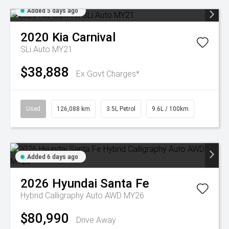
Added 5 days ago
2020
Kia
Carnival
SLi Auto MY21
$38,888
Ex Govt Charges*
Used
126,088 km
3.5L Petrol
9.6L / 100km
Added 6 days ago
2026
Hyundai
Santa Fe
Hybrid Calligraphy Auto AWD MY26
$80,990
Drive Away