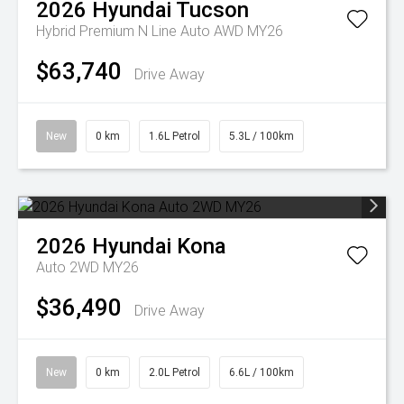
2026
Hyundai
Tucson
Hybrid Premium N Line Auto AWD MY26
$63,740
Drive Away
New
0 km
1.6L Petrol
5.3L / 100km
2026
Hyundai
Kona
Auto 2WD MY26
$36,490
Drive Away
New
0 km
2.0L Petrol
6.6L / 100km