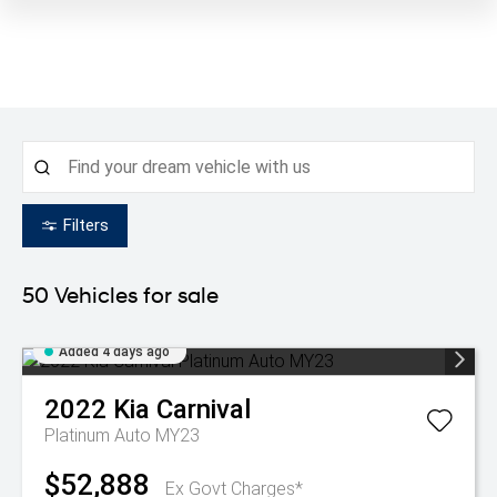
Filters
50
Vehicles for sale
Added 4 days ago
2022
Kia
Carnival
Platinum Auto MY23
$52,888
Ex Govt Charges*