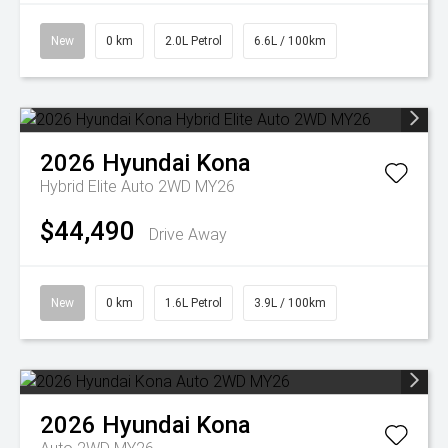
New
0 km
2.0L Petrol
6.6L / 100km
2026
Hyundai
Kona
Hybrid Elite Auto 2WD MY26
$44,490
Drive Away
New
0 km
1.6L Petrol
3.9L / 100km
2026
Hyundai
Kona