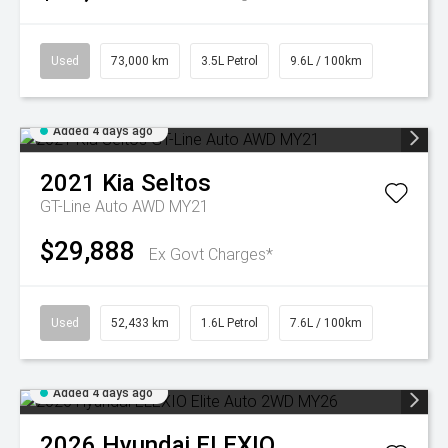
Used
73,000 km
3.5L Petrol
9.6L / 100km
Added 4 days ago
2021
Kia
Seltos
GT-Line Auto AWD MY21
$29,888
Ex Govt Charges*
Used
52,433 km
1.6L Petrol
7.6L / 100km
Added 4 days ago
2026
Hyundai
ELEXIO