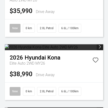
Auto 2WD MY26
$35,990
Drive Away
New
0 km
2.0L Petrol
6.6L / 100km
2026
Hyundai
Kona
Elite Auto 2WD MY26
$38,990
Drive Away
New
0 km
2.0L Petrol
6.6L / 100km