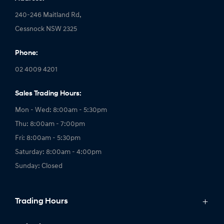
240-246 Maitland Rd,
Cessnock NSW 2325
Phone:
02 4009 4201
Sales Trading Hours:
Mon - Wed: 8:00am - 5:30pm
Thu: 8:00am - 7:00pm
Fri: 8:00am - 5:30pm
Saturday: 8:00am - 4:00pm
Sunday: Closed
Trading Hours