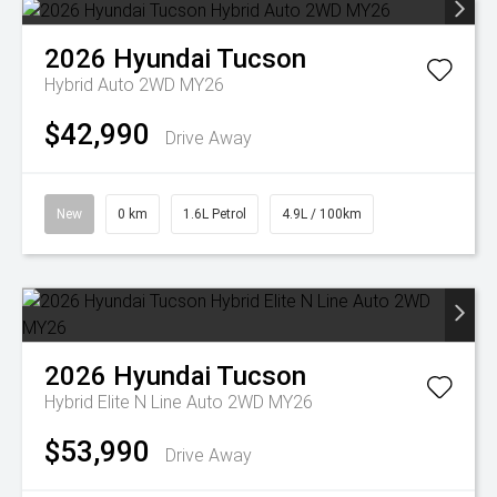
2026
Hyundai
Tucson
Hybrid Auto 2WD MY26
$42,990
Drive Away
New
0 km
1.6L Petrol
4.9L / 100km
2026
Hyundai
Tucson
Hybrid Elite N Line Auto 2WD MY26
$53,990
Drive Away