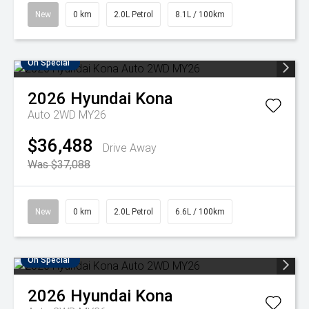
New
0 km
2.0L Petrol
8.1L / 100km
On Special
2026
Hyundai
Kona
Auto 2WD MY26
$36,488
Drive Away
Was $37,088
New
0 km
2.0L Petrol
6.6L / 100km
On Special
2026
Hyundai
Kona