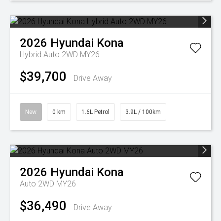
2026
Hyundai
Kona
Hybrid Auto 2WD MY26
$39,700
Drive Away
New
0 km
1.6L Petrol
3.9L / 100km
2026
Hyundai
Kona
Auto 2WD MY26
$36,490
Drive Away