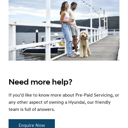
Need more help?
If you’d like to know more about Pre-Paid Servicing, or
any other aspect of owning a Hyundai, our friendly
team is full of answers.
Enquire Now