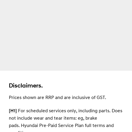
Disclaimers.
Prices shown are RRP and are inclusive of GST.
[H1]
For scheduled services only, including parts. Does
not include wear and tear items: eg, brake
pads.
Hyundai Pre-Paid Service Plan full terms and