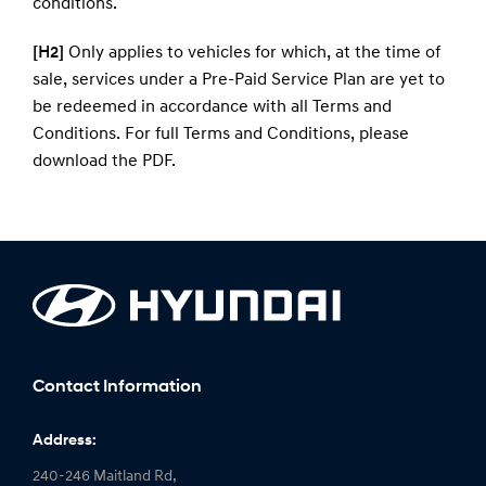
conditions
.
[H2]
Only applies to vehicles for which, at the time of
sale, services under a Pre-Paid Service Plan are yet to
be redeemed in accordance with all Terms and
Conditions. For full Terms and Conditions, please
download the
PDF
.
Contact Information
Address:
240-246 Maitland Rd,