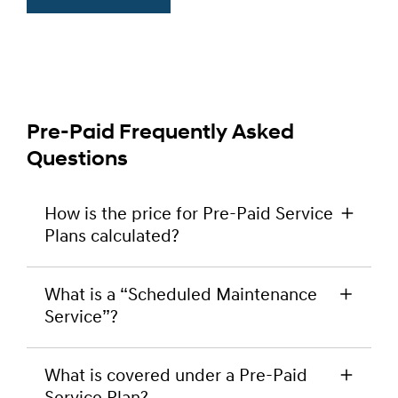
Pre-Paid Frequently Asked
Questions
How is the price for Pre-Paid Service
Plans calculated?
Pre-Paid Service Plan pricing is simply calculated
What is a “Scheduled Maintenance
by adding together the prices that your
Service”?
Participating Hyundai Dealer charges for the
relevant Scheduled Maintenance Services under
Scheduled Maintenance Services are the
the Hyundai Lifetime Service Plan, as at the date
What is covered under a Pre-Paid
scheduled maintenance services recommended
that you buy a Pre-Paid Service Plan and for the