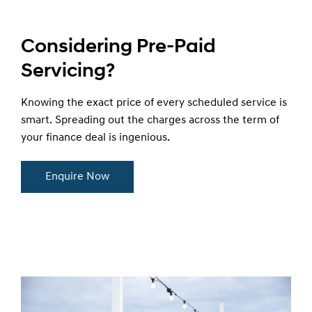
Considering Pre-Paid
Servicing?
Knowing the exact price of every scheduled service is
smart. Spreading out the charges across the term of
your finance deal is ingenious.
Enquire Now