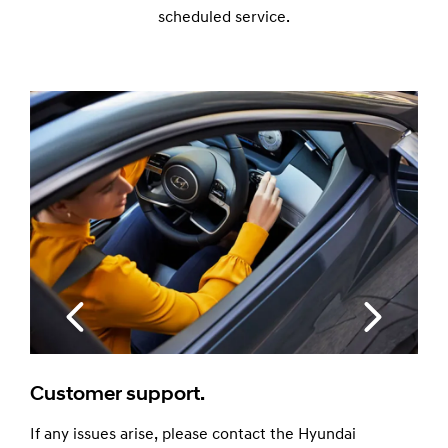
scheduled service.
100% Genuine Parts.
Your safety is our number one priority. So 
Hyundai Genuine Parts, built and tested spe
your model and covered by a 12-month wa
Because the best part is a Genuine part.
he Hyundai