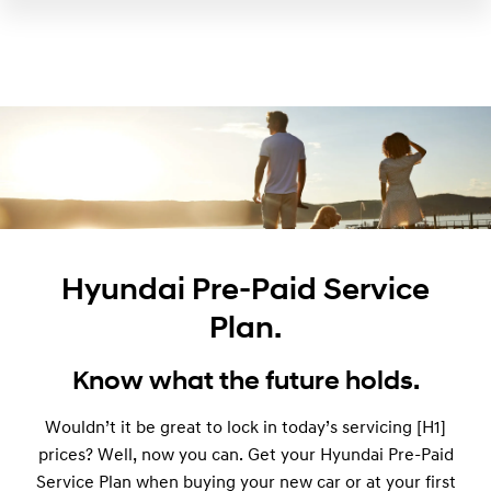
Hyundai Pre-Paid Service
Plan.
Know what the future holds.
Wouldn’t it be great to lock in today’s servicing [H1]
prices? Well, now you can. Get your Hyundai Pre-Paid
Service Plan when buying your new car or at your first