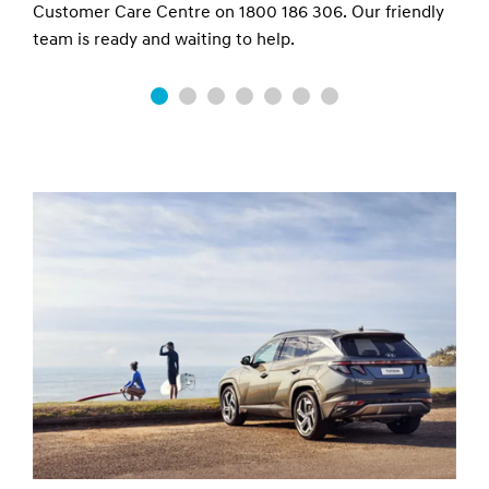
06. Our friendly