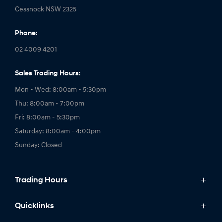
Cessnock NSW 2325
Phone:
02 4009 4201
Sales Trading Hours:
Mon - Wed: 8:00am - 5:30pm
Thu: 8:00am - 7:00pm
Fri: 8:00am - 5:30pm
Saturday: 8:00am - 4:00pm
Sunday: Closed
Trading Hours
Service Trading Hours:
Quicklinks
Mon - Fri: 7:30am - 5:00pm