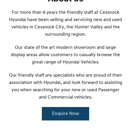
For more than 8 years the friendly staff at Cessnock
Hyundai have been selling and servicing new and used
vehicles in Cessnock City, the Hunter Valley and the
surrounding region.
Our state of the art modern showroom and large
display areas allow customers to casually browse the
great range of Hyundai Vehicles.
Our friendly staff are specialists who are proud of their
association with Hyundai, and look forward to assisting
you when searching for your new or used Passenger
and Commercial vehicles.
Enquire Now