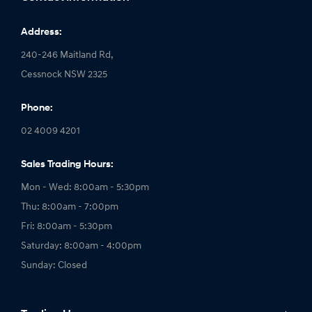
Address:
240-246 Maitland Rd,
Cessnock NSW 2325
Phone:
02 4009 4201
Sales Trading Hours:
Mon - Wed: 8:00am - 5:30pm
Thu: 8:00am - 7:00pm
Fri: 8:00am - 5:30pm
Saturday: 8:00am - 4:00pm
Sunday: Closed