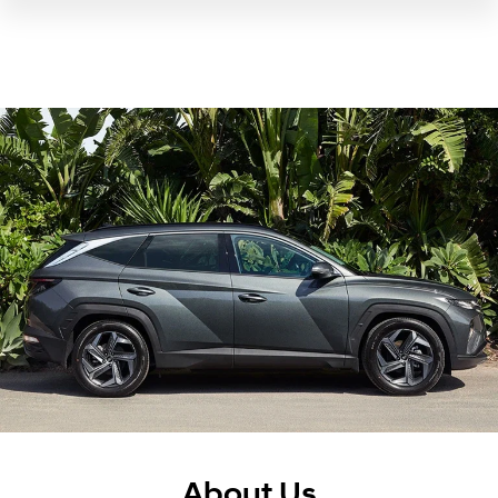
About Us