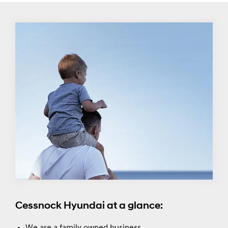
Cessnock Hyundai at a glance:
We are a family owned business.