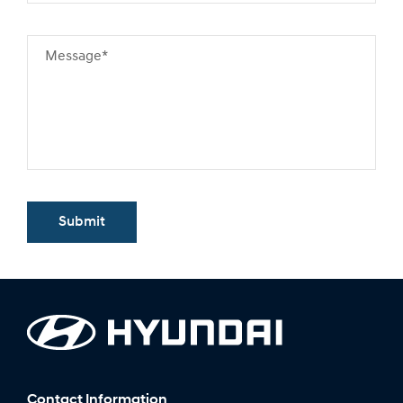
Message*
Submit
Contact Information