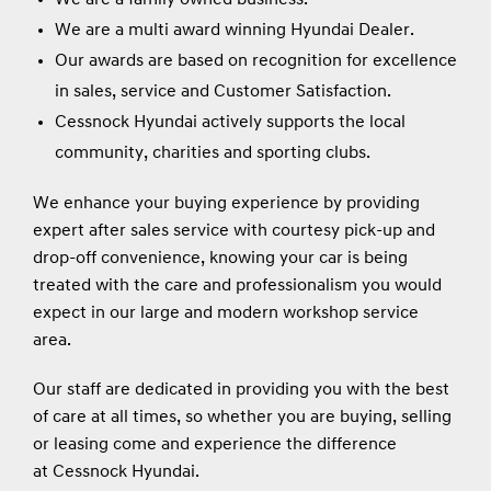
We are a multi award winning Hyundai Dealer.
Our awards are based on recognition for excellence
in sales, service and Customer Satisfaction.
Cessnock Hyundai actively supports the local
community, charities and sporting clubs.
We enhance your buying experience by providing
expert after sales service with courtesy pick-up and
drop-off convenience, knowing your car is being
treated with the care and professionalism you would
expect in our large and modern workshop service
area.
Our staff are dedicated in providing you with the best
of care at all times, so whether you are buying, selling
or leasing come and experience the difference
at Cessnock Hyundai.