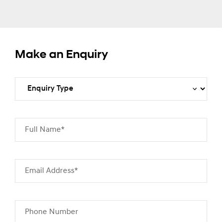
Make an Enquiry
Full Name*
Email Address*
Phone Number