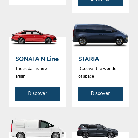
SONATA N Line
STARIA
The sedan is new
Discover the wonder
again.
of space.
Discover
Discover