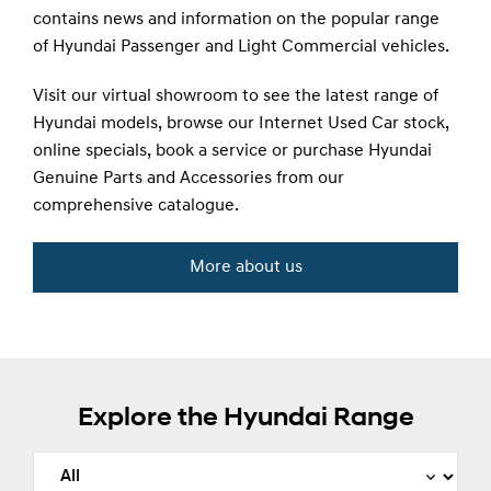
contains news and information on the popular range
of Hyundai Passenger and Light Commercial vehicles.
Visit our virtual showroom to see the latest range of
Hyundai models, browse our Internet Used Car stock,
online specials, book a service or purchase Hyundai
Genuine Parts and Accessories from our
comprehensive catalogue.
More about us
Explore the Hyundai Range