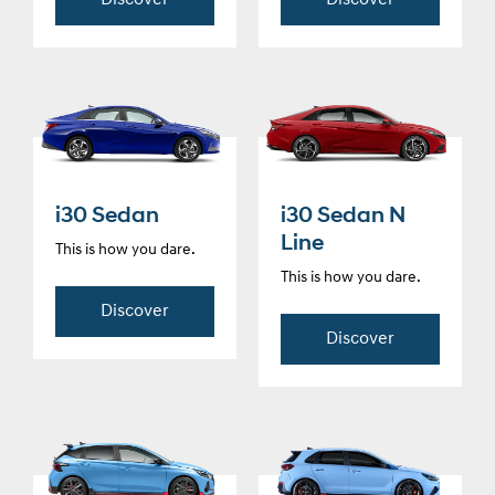
Discover
Discover
i30 Sedan
i30 Sedan N
Line
This is how you dare.
This is how you dare.
Discover
Discover