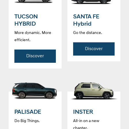
TUCSON
SANTA FE
HYBRID
Hybrid
More dynamic. More
Go the distance.
efficient.
Discover
Discover
PALISADE
INSTER
Do Big Things.
All-in on a new
chapter.