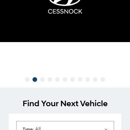
Find Your Next Vehicle
All
Type: