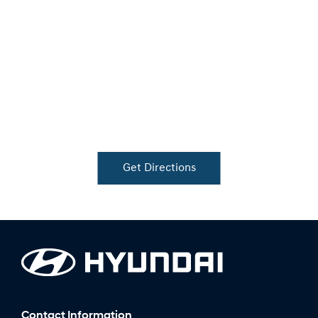
Get Directions
Contact Information