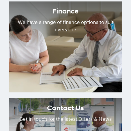
Finance
We have a range of finance options to suit
everyone
Contact Us
Get in touch for the latest Offers & News