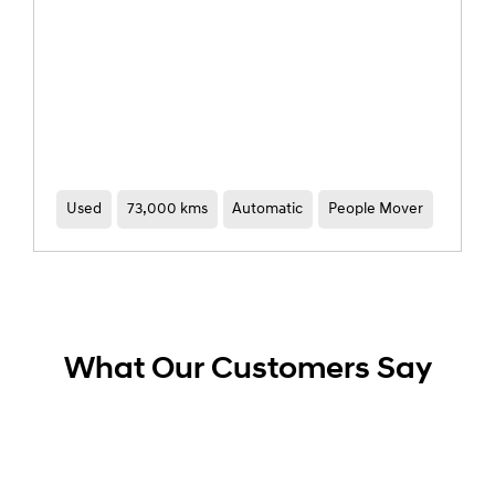
Used
52,433 kms
Automatic
SUV
What Our Customers Say