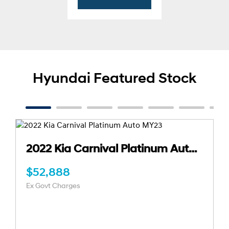
Hyundai Featured Stock
2021 Kia Seltos GT-Line Auto AWD MY21
$29,888
Ex Govt Charges