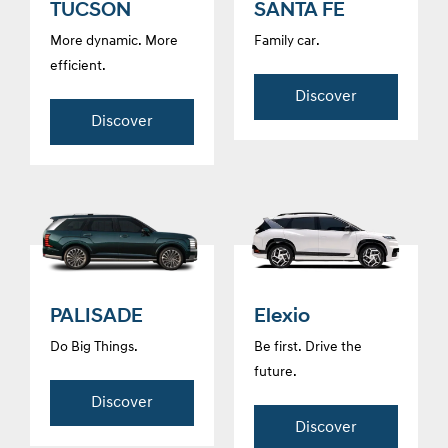
TUCSON
SANTA FE
More dynamic. More
Family car.
efficient.
Discover
Discover
PALISADE
Elexio
Do Big Things.
Be first. Drive the
future.
Discover
Discover