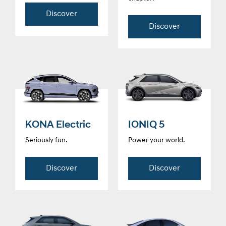
Discover
Discover
KONA Electric
IONIQ 5
Seriously fun.
Power your world.
Discover
Discover