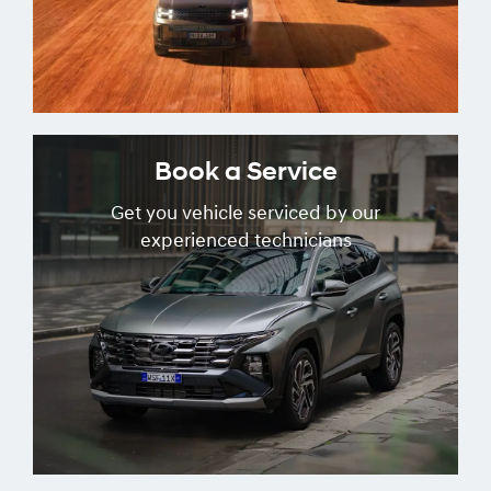
Book a Service
Get you vehicle serviced by our
experienced technicians