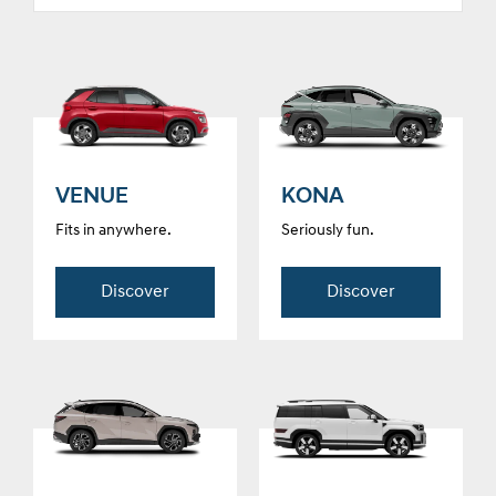
VENUE
KONA
Fits in anywhere.
Seriously fun.
Discover
Discover