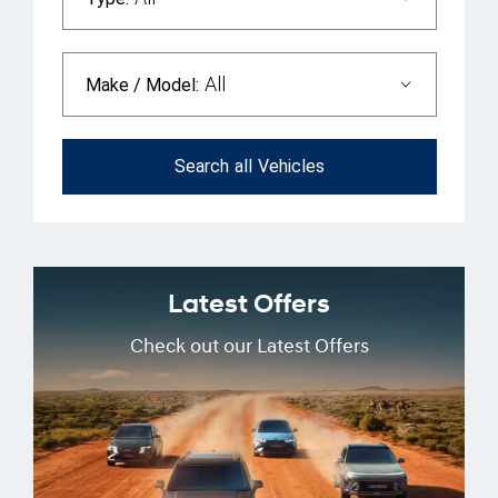
All
Make / Model:
Search
all
Vehicles
Latest Offers
Check out our Latest Offers