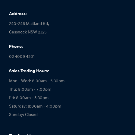
Address:
240-246 Maitland Rd,
Cessnock NSW 2325
Phone:
02 4009 4201
Sales Trading Hours:
Mon - Wed: 8:00am - 5:30pm
Thu: 8:00am - 7:00pm
Fri: 8:00am - 5:30pm
Saturday: 8:00am - 4:00pm
Sunday: Closed