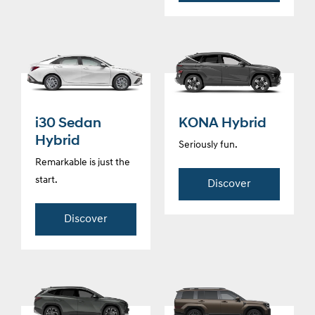
i30 Sedan
KONA Hybrid
Hybrid
Seriously fun.
Remarkable is just the
start.
Discover
Discover