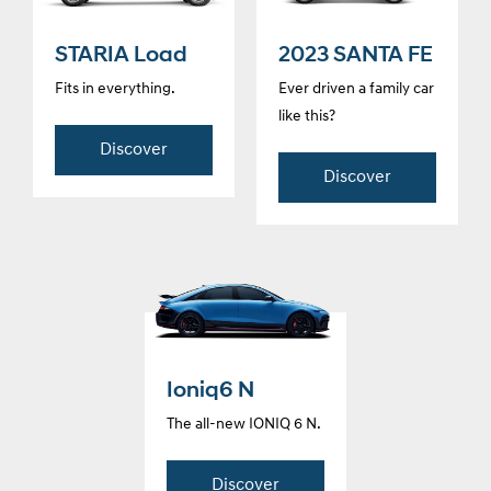
STARIA Load
2023 SANTA FE
Fits in everything.
Ever driven a family car
like this?
Discover
Discover
Ioniq6 N
The all-new IONIQ 6 N.
Discover