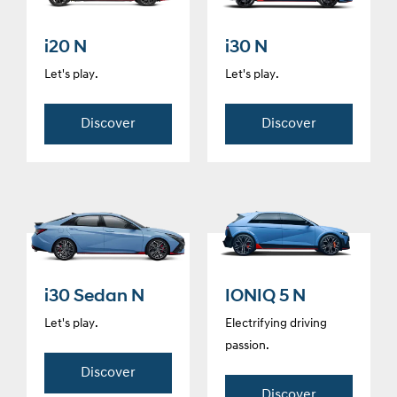
i20 N
i30 N
Let's play.
Let's play.
Discover
Discover
i30 Sedan N
IONIQ 5 N
Let's play.
Electrifying driving
passion.
Discover
Discover