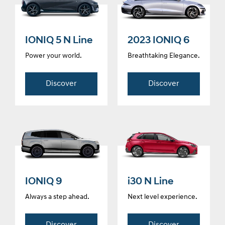
IONIQ 5 N Line
2023 IONIQ 6
Power your world.
Breathtaking Elegance.
Discover
Discover
IONIQ 9
i30 N Line
Always a step ahead.
Next level experience.