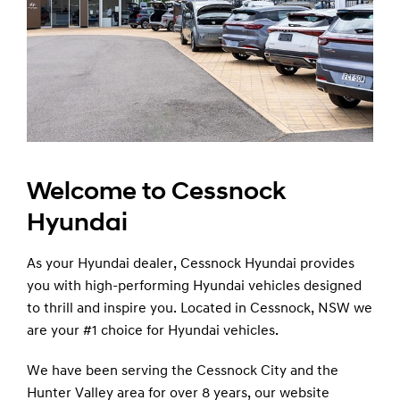
Welcome to Cessnock
Hyundai
As your Hyundai dealer, Cessnock Hyundai provides
you with high-performing Hyundai vehicles designed
to thrill and inspire you. Located in Cessnock, NSW we
are your #1 choice for Hyundai vehicles.
We have been serving the Cessnock City and the
Hunter Valley area for over 8 years, our website