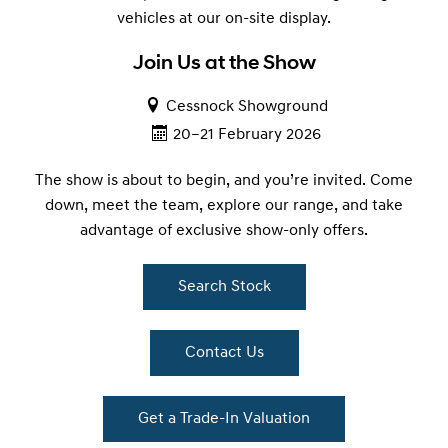
vehicles at our on-site display.
Join Us at the Show
Cessnock Showground
20–21 February 2026
The show is about to begin, and you’re invited. Come
down, meet the team, explore our range, and take
advantage of exclusive show-only offers.
Search Stock
Contact Us
Get a Trade-In Valuation