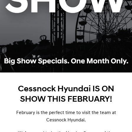
Cessnock Hyundai IS ON
SHOW THIS FEBRUARY!
February is the perfect time to visit the team at
Cessnock Hyundai.