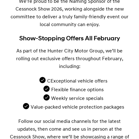
We’re proud to be the Naming Sponsor of the
Cessnock Show 2026, working alongside the new
committee to deliver a truly family-friendly event our
local community can enjoy.
Show-Stopping Offers All February
As part of the Hunter City Motor Group, we’ll be
rolling out exclusive offers throughout February,
including:
CExceptional vehicle offers
Flexible finance options
Weekly service specials
Value-packed vehicle protection packages
Follow our social media channels for the latest
updates, then come and see us in person at the
Cessnock Show, where we’ll be showcasing a range of