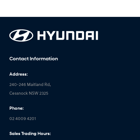
Contact Information
Address:
240-246 Maitland Rd,
Cessnock NSW 2325
Phone:
02 4009 4201
Sales Trading Hours: