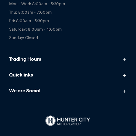
Mon - Wed: 8:00am - 5:30pm
Thu: 8:00am - 7:00pm
Fri: 8:00am - 5:30pm
Saturday: 8:00am - 4:00pm
Sunday: Closed
Trading Hours
Service Trading Hours:
Quicklinks
Mon - Fri: 7:30am - 5:00pm
Models
We are Social
Saturday - Sunday: Closed
IONIQ
Stock
Parts Trading Hours:
Latest Offers
Mon - Fri: 8:00am - 5:00pm
FACEBOOK
INSTAGRAM
Owning
Saturday - Sunday: Closed
Finance