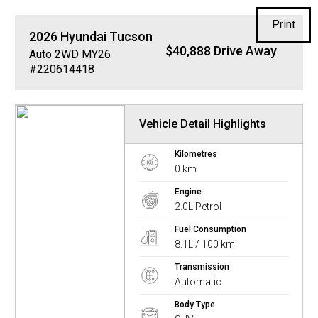
Print
2026
Hyundai
Tucson
$40,888 Drive Away
Auto 2WD MY26
#220614418
Vehicle Detail Highlights
Kilometres
0 km
Engine
2.0L Petrol
Fuel Consumption
8.1L / 100 km
Transmission
Automatic
Body Type