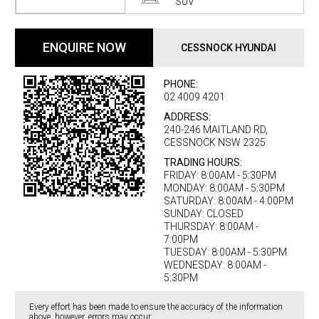
SUV
ENQUIRE NOW
CESSNOCK HYUNDAI
PHONE:
02 4009 4201
ADDRESS:
240-246 MAITLAND RD,
CESSNOCK NSW 2325
TRADING HOURS:
FRIDAY: 8:00AM - 5:30PM
MONDAY: 8:00AM - 5:30PM
SATURDAY: 8:00AM - 4:00PM
SUNDAY: CLOSED
THURSDAY: 8:00AM -
7:00PM
TUESDAY: 8:00AM - 5:30PM
WEDNESDAY: 8:00AM -
5:30PM
Every effort has been made to ensure the accuracy of the information
above, however, errors may occur.